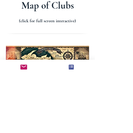
COMMODORES
Map of Clubs
(click for full screen interactive)
Commodores
Club
.org