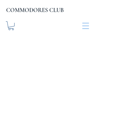
COMMODORES CLUB
COMMODORES CLUB
.org