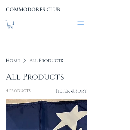
COMMODORES CLUB
COMMODORES CLUB
.org
Home
All Products
All Products
4 products
Filter & Sort