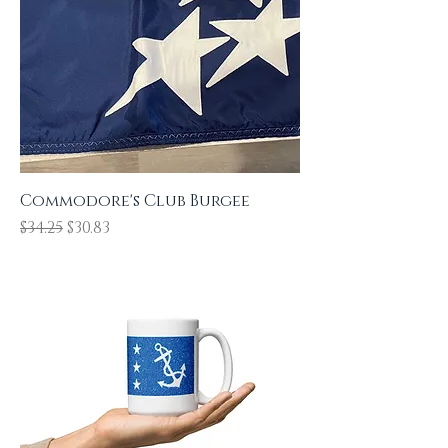
COMMODORES
Commodore's Club Burgee
Regular Price
Sale Price
$34.25
$30.83