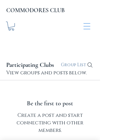
COMMODORES CLUB
COMMODORES CLUB
.org
Participating Clubs
Group List
View groups and posts below.
Be the first to post
Create a post and start
connecting with other
members.