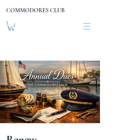
COMMODORES CLUB
COMMODORES CLUB
.org
Renew