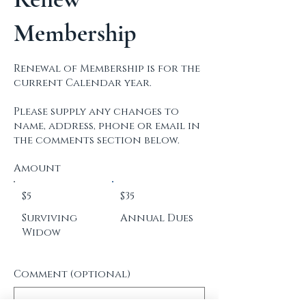
COMMODORES
Membership
Renewal of Membership is for the
current Calendar year.
Please supply any changes to
name, address, phone or email in
the comments section below.
Amount
$5
$35
Surviving
Annual Dues
Widow
Comment (optional)