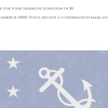
LUB
ul for your generous donation of $0.
ber is #1000. You’ll receive a confirmation email so