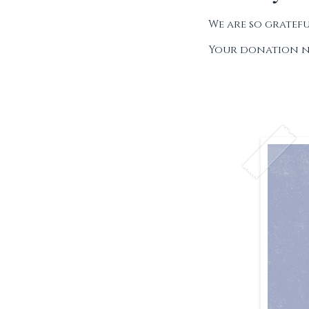
COMMODORES C
We are so gratef
Your donation num