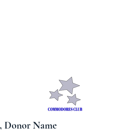
S
CONTACT
SHOP
MEMBERS
u, Donor Name